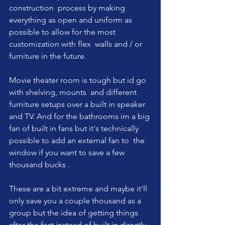
construction  process by making 
everything as open and uniform as 
possible to allow for the most 
customization with flex  walls and / or 
furniture in the future. 
Movie theater room is tough but id go 
with shelving, mounts  and different 
furniture setups over a built in speaker 
and TV. And for the bathrooms im a big 
fan of built in fans but it's technically 
possible to add an external fan to  the 
window if you want to save a few 
thousand bucks . 
These are a bit extreme and maybe it'll 
only save you a couple thousand as a 
group but the idea of getting things 
after the fact instead of built in directly 