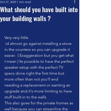
Oct 27, 2025
1 min read
What should you have built into
your building walls ?
Very very little
 id almost go against installing a stove 
in the counters so you can upgrade it 
easier.  ( Exaggeration but you get what 
I mean ) Its possible to have the perfect 
speaker setup with the perfect TV 
specs done right the first time but 
more often than not you'll end 
needing a replacement or wanting an 
upgrade and it's more limiting to have 
stuff built-in to the walls 
This also goes for the private homes as 
well because you can streamline the 