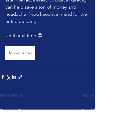
can help save a ton of money and 
headache if you keep it in mind for the 
entire building. 
Until next time 😎 
follow our ig
See All
Recent Posts